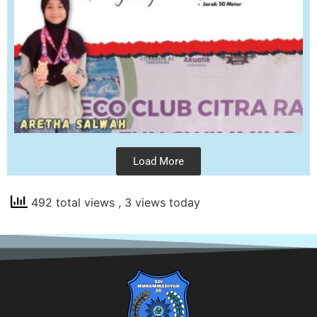
Load More
492 total views
, 3 views today