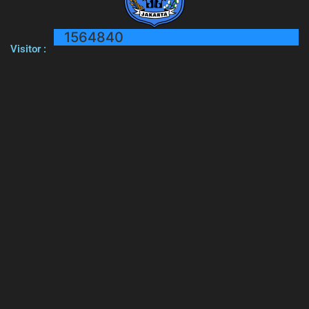
1564840
Visitor :