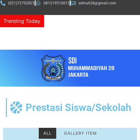
(021)72792825
081219510012
sdmuh28@gmail.com
Trending Today
MUDELA Classmeet “Ajak Bakat dan Semangat Tanpa
Batas”
Prestasi Siswa/Sekolah
ALL
GALLERY ITEM